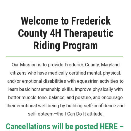
Welcome to Frederick
County 4H Therapeutic
Riding Program
Our Mission is to provide Frederick County, Maryland
citizens who have medically certified mental, physical,
and/or emotional disabilities with equestrian activities to
learn basic horsemanship skills, improve physically with
better muscle tone, balance, and posture, and encourage
their emotional well being by building self-confidence and
self-esteem—the I Can Do It attitude.
Cancellations will be posted HERE –