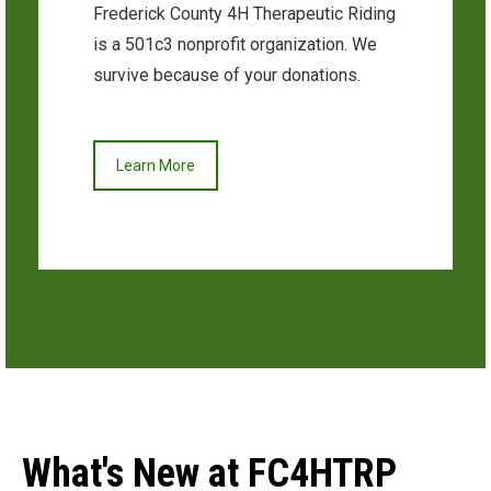
Frederick County 4H Therapeutic Riding
is a 501c3 nonprofit organization. We
survive because of your donations.
Learn More
What's New at FC4HTRP