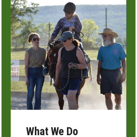
What We Do