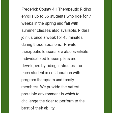
Frederick County 4H Therapeutic Riding
enrolls up to 55 students who ride for 7
weeks in the spring and fall with
summer classes also available. Riders
join us once a week for 45 minutes
during these sessions. Private
therapeutic lessons are also available.
Individualized lesson plans are
developed by riding instructors for
each student in collaboration with
program therapists and family
members. We provide the safest
possible environment in which to
challenge the rider to perform to the
best of their ability.