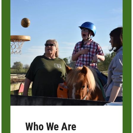
Who We Are