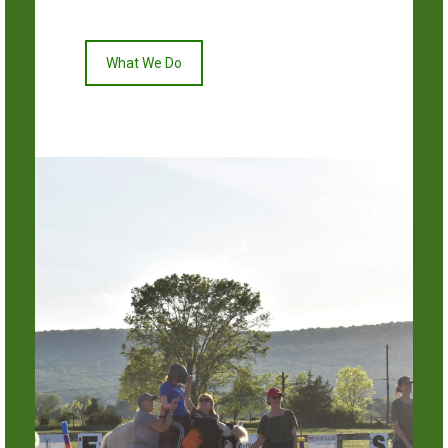
What We Do