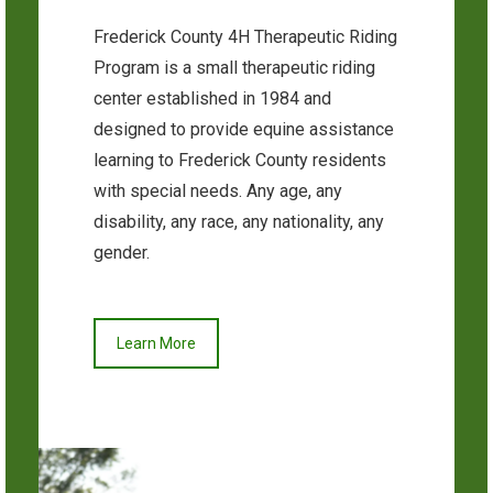
Frederick County 4H Therapeutic Riding
Program is a small therapeutic riding
center established in 1984 and
designed to provide equine assistance
learning to Frederick County residents
with special needs. Any age, any
disability, any race, any nationality, any
gender.
Learn More