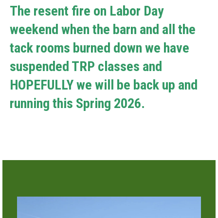
The resent fire on Labor Day
weekend when the barn and all the
tack rooms burned down we have
suspended TRP classes and
HOPEFULLY we will be back up and
running this Spring 2026.