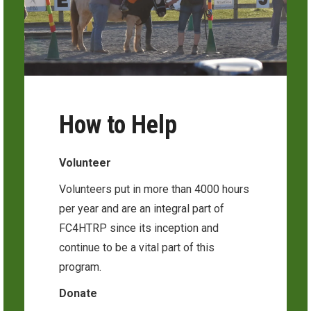
How to Help
Volunteer
Volunteers put in more than 4000 hours
per year and are an integral part of
FC4HTRP since its inception and
continue to be a vital part of this
program.
Donate