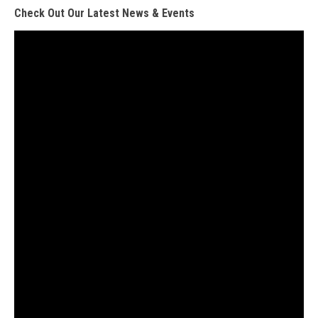
Check Out Our Latest News & Events