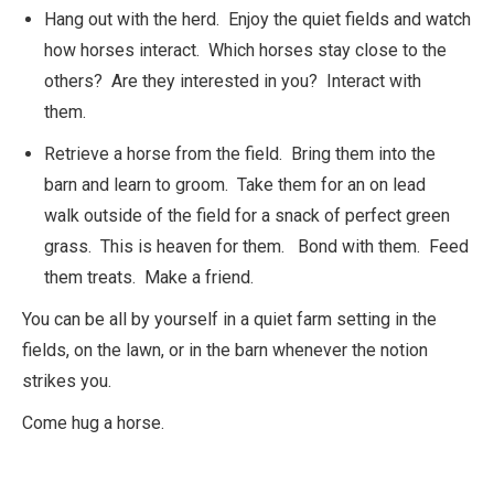
Hang out with the herd. Enjoy the quiet fields and watch
how horses interact. Which horses stay close to the
others? Are they interested in you? Interact with
them.
Retrieve a horse from the field. Bring them into the
barn and learn to groom. Take them for an on lead
walk outside of the field for a snack of perfect green
grass. This is heaven for them. Bond with them. Feed
them treats. Make a friend.
You can be all by yourself in a quiet farm setting in the
fields, on the lawn, or in the barn whenever the notion
strikes you.
Come hug a horse.