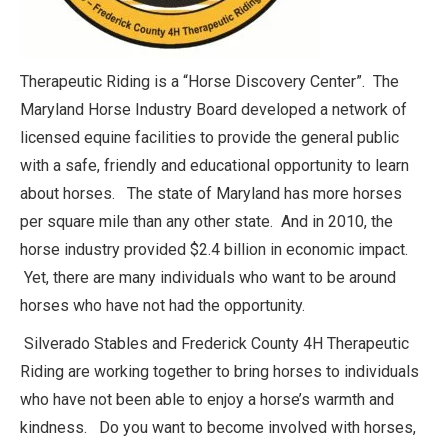
Therapeutic Riding is a “Horse Discovery Center”. The
Maryland Horse Industry Board developed a network of
licensed equine facilities to provide the general public
with a safe, friendly and educational opportunity to learn
about horses. The state of Maryland has more horses
per square mile than any other state. And in 2010, the
horse industry provided $2.4 billion in economic impact.
Yet, there are many individuals who want to be around
horses who have not had the opportunity.
Silverado Stables and Frederick County 4H Therapeutic
Riding are working together to bring horses to individuals
who have not been able to enjoy a horse’s warmth and
kindness. Do you want to become involved with horses,