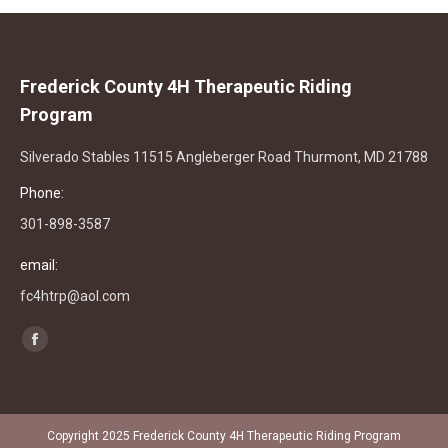
Frederick County 4H Therapeutic Riding
Program
Silverado Stables 11515 Angleberger Road Thurmont, MD 21788
Phone:
301-898-3587
email:
fc4htrp@aol.com
Find us on:
Facebook
page
opens
in
Copyright 2025 Frederick County 4H Therapeutic Riding Program