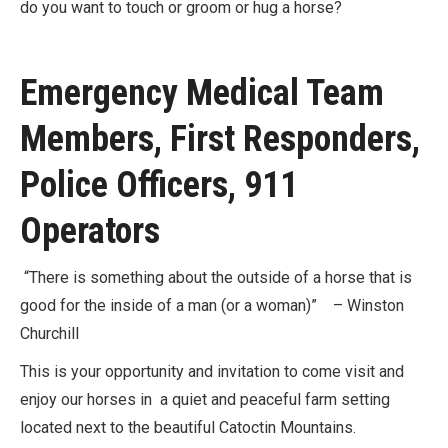
do you want to touch or groom or hug a horse?
Emergency Medical Team
Members, First Responders,
Police Officers, 911
Operators
“There is something about the outside of a horse that is
good for the inside of a man (or a woman)” – Winston
Churchill
This is your opportunity and invitation to come visit and
enjoy our horses in a quiet and peaceful farm setting
located next to the beautiful Catoctin Mountains.