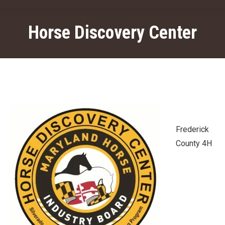
Horse Discovery Center
Frederick
County 4H