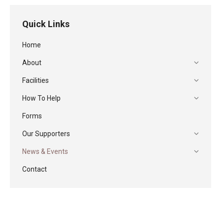
Quick Links
Home
About
Facilities
How To Help
Forms
Our Supporters
News & Events
Contact